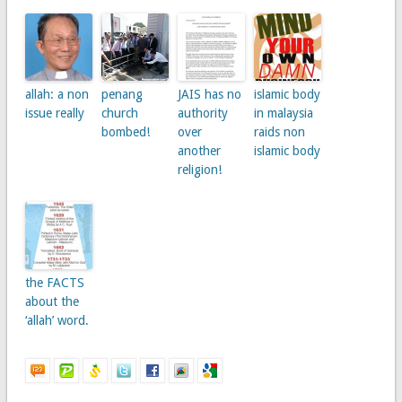
allah: a non
penang
JAIS has no
islamic body
issue really
church
authority
in malaysia
bombed!
over
raids non
another
islamic body
religion!
the FACTS
about the
‘allah’ word.