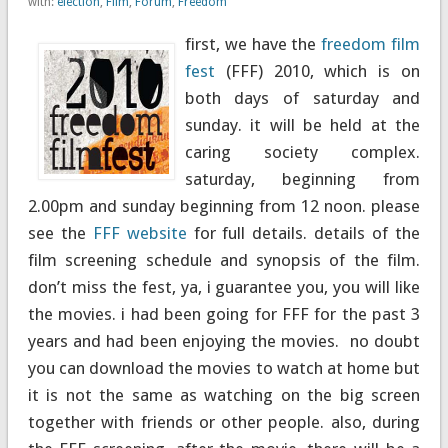
with:
election
,
Film
,
Forum
,
Freedom
first, we have the
freedom film
fest
(FFF) 2010, which is on
both days of saturday and
sunday. it will be held at the
caring society complex.
saturday, beginning from
2.00pm and sunday beginning from 12 noon. please
see the
FFF website
for full details. details of the
film screening schedule and synopsis of the film.
don’t miss the fest, ya, i guarantee you, you will like
the movies. i had been going for FFF for the past 3
years and had been enjoying the movies. no doubt
you can download the movies to watch at home but
it is not the same as watching on the big screen
together with friends or other people. also, during