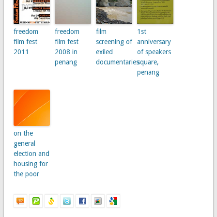
freedom
freedom
film
1st
film fest
film fest
screening of
anniversary
2011
2008 in
exiled
of speakers
penang
documentaries
square,
penang
on the
general
election and
housing for
the poor