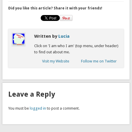
Did you like this article? Share it with your friends!
Written by
Lucia
Click on 'I am who I am' (top menu, under header)
to find out about me.
Visit my Website
Follow me on Twitter
Leave a Reply
You must be
logged in
to post a comment.