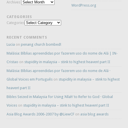
Archives
WordPress.org
CATEGORIES
Categories
RECENT COMMENTS
Lucia
on
penang church bombed!
Malásia: Bíblias apreendidas por fazerem uso do nome de Alá | IN-
Cristao
on
stupidity in malaysia – stink to highest heaven! part II
Malásia: Bíblias apreendidas por fazerem uso do nome de Alá ·
Global Voices em Português
on
stupidity in malaysia – stink to highest
heaven! part II
Bibles Seized in Malaysia for Using ‘Allah’ to Refer to God · Global
Voices
on
stupidity in malaysia – stink to highest heaven! part II
Asia Blog Awards 2006-2007 by @LiewCF
on
asia blog awards