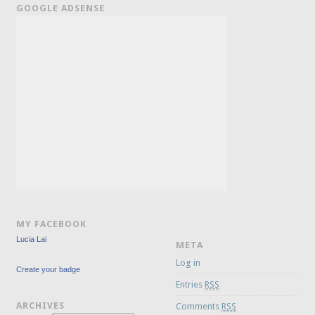
GOOGLE ADSENSE
MY FACEBOOK
Lucia Lai
META
Log in
Create your badge
Entries
RSS
ARCHIVES
Comments
RSS