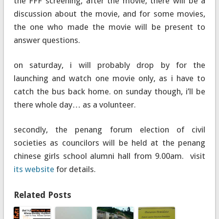
the FFF screening, after the movie, there will be a
discussion about the movie, and for some movies,
the one who made the movie will be present to
answer questions.
on saturday, i will probably drop by for the
launching and watch one movie only, as i have to
catch the bus back home. on sunday though, i’ll be
there whole day… as a volunteer.
secondly, the penang forum election of civil
societies as councilors will be held at the penang
chinese girls school alumni hall from 9.00am. visit
its website
for details.
Related Posts