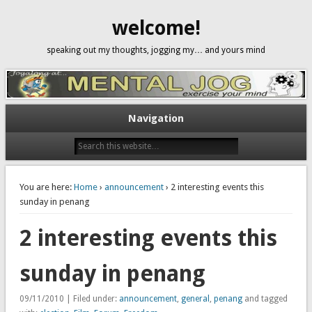
welcome!
speaking out my thoughts, jogging my… and yours mind
Navigation
You are here:
Home
›
announcement
› 2 interesting events this
sunday in penang
2 interesting events this
sunday in penang
09/11/2010 | Filed under:
announcement
,
general
,
penang
and tagged