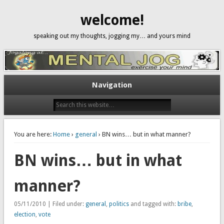
welcome!
speaking out my thoughts, jogging my… and yours mind
Navigation
You are here:
Home
›
general
› BN wins… but in what manner?
BN wins… but in what
manner?
05/11/2010 | Filed under:
general
,
politics
and tagged with:
bribe
,
election
,
vote