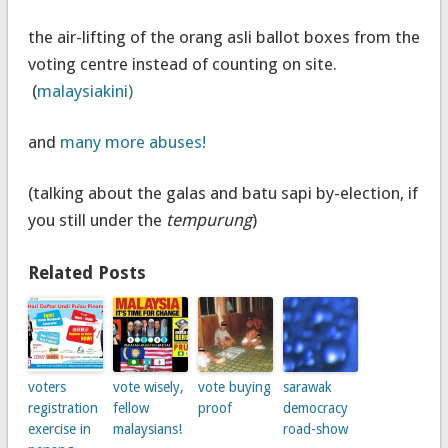
the air-lifting of the orang asli ballot boxes from the
voting centre instead of counting on site.
(
malaysiakini)
and
many more abuses!
(talking about the galas and batu sapi by-election, if
you still under the
tempurung
)
Related Posts
voters
vote wisely,
vote buying
sarawak
registration
fellow
proof
democracy
exercise in
malaysians!
road-show