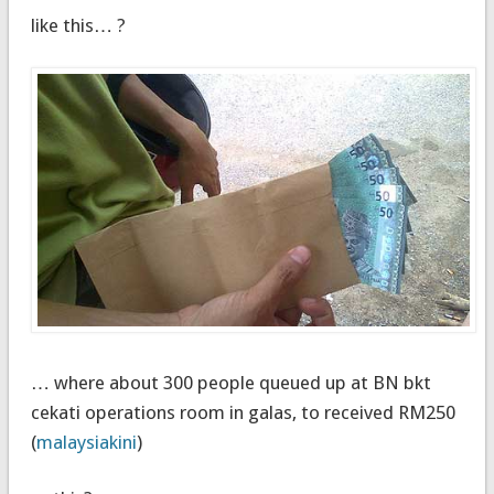
like this… ?
… where about 300 people queued up at BN bkt
cekati operations room in galas, to received RM250
(
malaysiakini
)