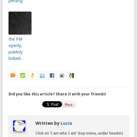
penang
the PM
openly,
publicly
bribed…
Did you like this article? Share it with your friends!
Written by
Lucia
Click on 'I am who I am' (top menu, under header)