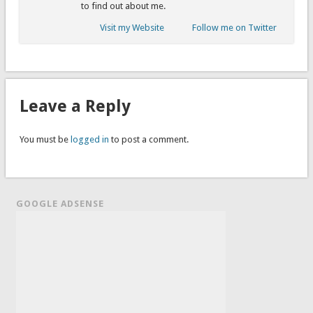
to find out about me.
Visit my Website
Follow me on Twitter
Leave a Reply
You must be
logged in
to post a comment.
GOOGLE ADSENSE