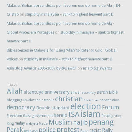
Malásia: Bíblias apreendidas por fazerem uso do nome de Alá | IN-
Cristao
on
stupidity in malaysia – stink to highest heaven! part II
Malásia: Bíblias apreendidas por fazerem uso do nome de Alá ·
Global Voices em Português
on
stupidity in malaysia – stink to highest
heaven! part II
Bibles Seized in Malaysia for Using ‘Allah’ to Refer to God · Global
Voices
on
stupidity in malaysia – stink to highest heaven! part II
Asia Blog Awards 2006-2007 by @LiewCF
on
asia blog awards
TAGS
Allah
anniversary
altantuya
Bersih
Bible
anwar
assembly
christian
blogging
constitution
By-election
catholic
Christmas
election
democracy
Forum
Double standard
islam
ISA
herald
Freedom
government
Gaza
Israel
justice
penang
Muslim
najib
malay
King
malaysia
Media
protest
Perak
police
Rally
racist
perkasa
Race