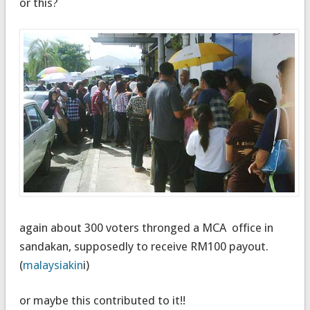
or this?
again about 300 voters thronged a MCA office in
sandakan, supposedly to receive RM100 payout.
(
malaysiakin
i)
or maybe this contributed to it!!