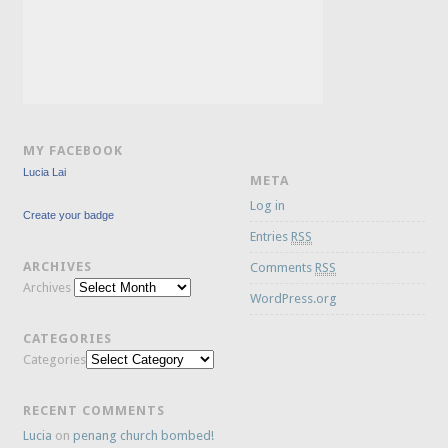
MY FACEBOOK
Lucia Lai
META
Log in
Create your badge
Entries
RSS
ARCHIVES
Comments
RSS
Archives
WordPress.org
CATEGORIES
Categories
RECENT COMMENTS
Lucia
on
penang church bombed!