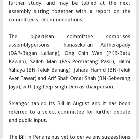
further study, and may be tabled at the next
assembly sitting together with a report on the
committee’s recommendations..
The bipartisan committee comprises
assemblypersons TThanasekaran Autherapady
(DAP-Bagan Lallang), Ong Chin Wen (PKR-Batu
Kawan), Salleh Man (PAS-Permatang Pasir), Hilmi
Yahaya (BN-Teluk Bahang), Jahara Hamid (BN-Teluk
Ayer Tawar) and Arif Shah Omar Shah (BN-Seberang
Jaya), with Jagdeep Singh Deo as chairperson.
Selangor tabled its Bill in August and it has been
referred to a select committee for further debate
and public input.
The Bill in Penang has yet to derive any suggestions