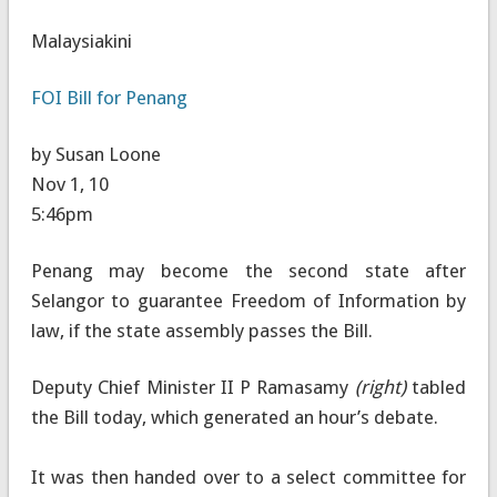
Malaysiakini
FOI Bill for Penang
by Susan Loone
Nov 1, 10
5:46pm
Penang may become the second state after
Selangor to guarantee Freedom of Information by
law, if the state assembly passes the Bill.
Deputy Chief Minister II P Ramasamy
(right)
tabled
the Bill today, which generated an hour’s debate.
It was then handed over to a select committee for