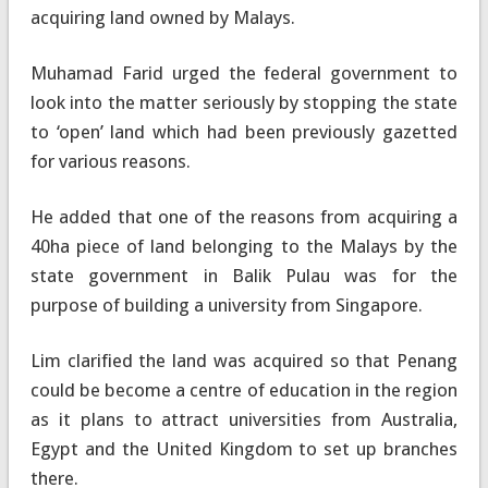
acquiring land owned by Malays.
Muhamad Farid urged the federal government to
look into the matter seriously by stopping the state
to ‘open’ land which had been previously gazetted
for various reasons.
He added that one of the reasons from acquiring a
40ha piece of land belonging to the Malays by the
state government in Balik Pulau was for the
purpose of building a university from Singapore.
Lim clarified the land was acquired so that Penang
could be become a centre of education in the region
as it plans to attract universities from Australia,
Egypt and the United Kingdom to set up branches
there.