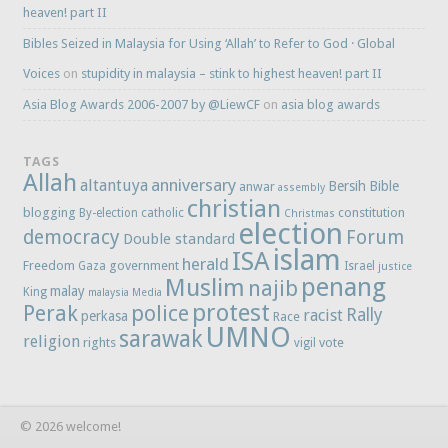
heaven! part II
Bibles Seized in Malaysia for Using ‘Allah’ to Refer to God · Global
Voices
on
stupidity in malaysia – stink to highest heaven! part II
Asia Blog Awards 2006-2007 by @LiewCF
on
asia blog awards
TAGS
Allah
anniversary
altantuya
Bersih
Bible
anwar
assembly
christian
blogging
constitution
By-election
catholic
Christmas
election
democracy
Forum
Double standard
islam
ISA
herald
Freedom
government
Gaza
Israel
justice
penang
Muslim
najib
malay
King
malaysia
Media
protest
Perak
police
Rally
racist
perkasa
Race
UMNO
sarawak
religion
rights
vote
vigil
© 2026 welcome!