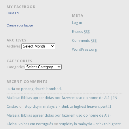
MY FACEBOOK
Lucia Lai
META
Log in
Create your badge
Entries
RSS
ARCHIVES
Comments
RSS
Archives
WordPress.org
CATEGORIES
Categories
RECENT COMMENTS
Lucia
on
penang church bombed!
Malásia: Bíblias apreendidas por fazerem uso do nome de Alá | IN-
Cristao
on
stupidity in malaysia – stink to highest heaven! part II
Malásia: Bíblias apreendidas por fazerem uso do nome de Alá ·
Global Voices em Português
on
stupidity in malaysia – stink to highest