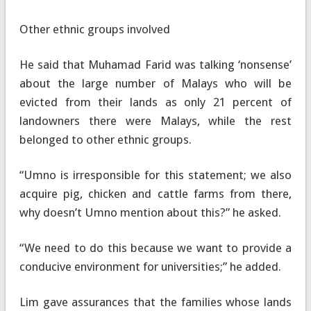
Other ethnic groups involved
He said that Muhamad Farid was talking ‘nonsense’
about the large number of Malays who will be
evicted from their lands as only 21 percent of
landowners there were Malays, while the rest
belonged to other ethnic groups.
“Umno is irresponsible for this statement; we also
acquire pig, chicken and cattle farms from there,
why doesn’t Umno mention about this?” he asked.
“We need to do this because we want to provide a
conducive environment for universities;” he added.
Lim gave assurances that the families whose lands