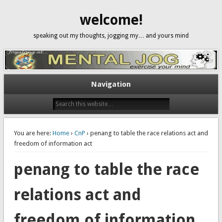
welcome!
speaking out my thoughts, jogging my… and yours mind
Navigation
You are here:
Home
›
CnP
› penang to table the race relations act and
freedom of information act
penang to table the race
relations act and
freedom of information