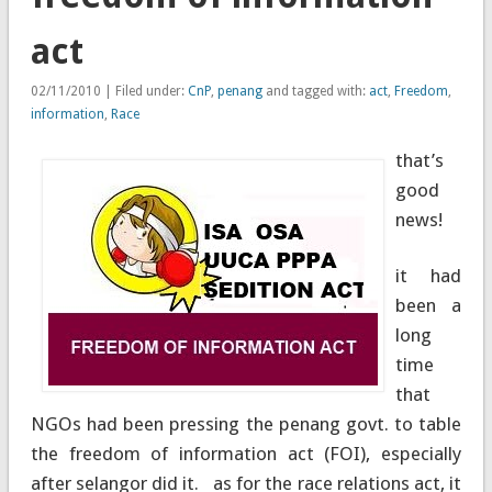
act
02/11/2010 | Filed under:
CnP
,
penang
and tagged with:
act
,
Freedom
,
information
,
Race
that’s
good
news!
it had
been a
long
time
that
NGOs had been pressing the penang govt. to table
the freedom of information act (FOI), especially
after selangor did it. as for the race relations act, it