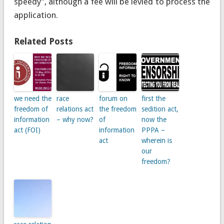
speedy”, although a fee will be levied to process the
application.
Related Posts
we need the
race
forum on
first the
freedom of
relations act
the freedom
sedition act,
information
– why now?
of
now the
act (FOI)
information
PPPA –
act
wherein is
our
freedom?