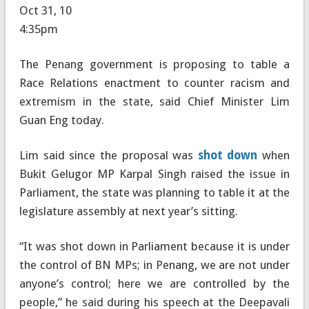
Oct 31, 10
4:35pm
The Penang government is proposing to table a
Race Relations enactment to counter racism and
extremism in the state, said Chief Minister Lim
Guan Eng today.
Lim said since the proposal was
shot down
when
Bukit Gelugor MP Karpal Singh raised the issue in
Parliament, the state was planning to table it at the
legislature assembly at next year’s sitting.
“It was shot down in Parliament because it is under
the control of BN MPs; in Penang, we are not under
anyone’s control; here we are controlled by the
people,” he said during his speech at the Deepavali