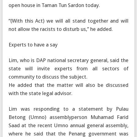
open house in Taman Tun Sardon today.
“(With this Act) we will all stand together and will
not allow the racists to disturb us,” he added.
Experts to have a say
Lim, who is DAP national secretary general, said the
state will invite experts from all sectors of
community to discuss the subject.
He added that the matter will also be discussed
with the state legal advisor.
Lim was responding to a statement by Pulau
Betong (Umno) assemblyperson Muhamad Farid
Saad at the recent Umno annual general assembly,
where he said that the Penang government was