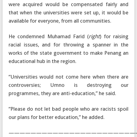
were acquired would be compensated fairly and
that when the universities were set up, it would be
available for everyone, from all communities.
He condemned Muhamad Farid (
right
) for raising
racial issues, and for throwing a spanner in the
works of the state government to make Penang an
educational hub in the region.
“Universities would not come here when there are
controversies; Umno is destroying our
programmes, they are anti-education,” he said.
“Please do not let bad people who are racists spoil
our plans for better education,” he added.
———————————————————————