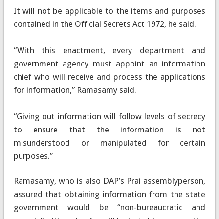
It will not be applicable to the items and purposes
contained in the Official Secrets Act 1972, he said.
“With this enactment, every department and
government agency must appoint an information
chief who will receive and process the applications
for information,” Ramasamy said.
“Giving out information will follow levels of secrecy
to ensure that the information is not
misunderstood or manipulated for certain
purposes.”
Ramasamy, who is also DAP’s Prai assemblyperson,
assured that obtaining information from the state
government would be “non-bureaucratic and