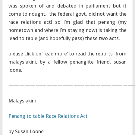
was spoken of and debated in parliament but it
come to nought. the federal govt. did not want the
race relations act! so i’m glad that penang (my
hometown and where i’m staying now) is taking the
lead to table (and hopefully pass) these two acts.
please click on ‘read more’ to read the reports from
malaysiakini, by a fellow penangiite friend, susan
loone.
———————————————————————
Malaysiakini
Penang to table Race Relations Act
by Susan Loone