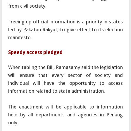
from civil society.
Freeing up official information is a priority in states
led by Pakatan Rakyat, to give effect to its election
manifesto.
Speedy access pledged
When tabling the Bill, Ramasamy said the legislation
will ensure that every sector of society and
individual will have the opportunity to access
information related to state administration.
The enactment will be applicable to information
held by all departments and agencies in Penang
only.