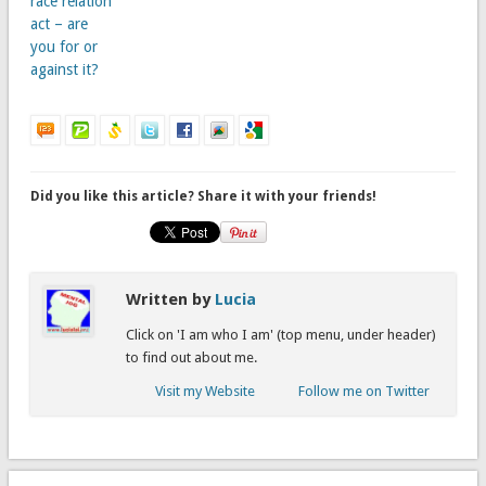
race relation
act – are
you for or
against it?
Did you like this article? Share it with your friends!
Written by
Lucia
Click on 'I am who I am' (top menu, under header)
to find out about me.
Visit my Website
Follow me on Twitter