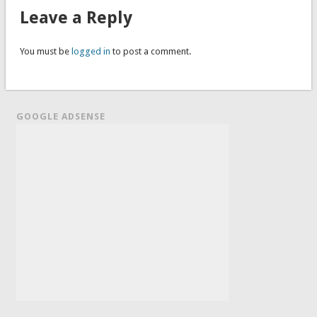
Leave a Reply
You must be
logged in
to post a comment.
GOOGLE ADSENSE