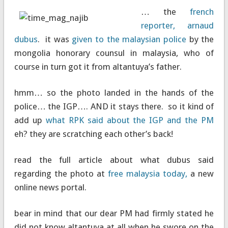
… the
french
reporter, arnaud
dubus
. it was
given to the malaysian police
by the
mongolia honorary counsul in malaysia, who of
course in turn got it from altantuya’s father.
hmm… so the photo landed in the hands of the
police… the IGP…. AND it stays there. so it kind of
add up
what RPK said about the IGP and the PM
eh? they are scratching each other’s back!
read the full article about what dubus said
regarding the photo at
free malaysia today,
a new
online news portal.
bear in mind that our dear PM had firmly stated he
did not know altantuya at all when he swore on the