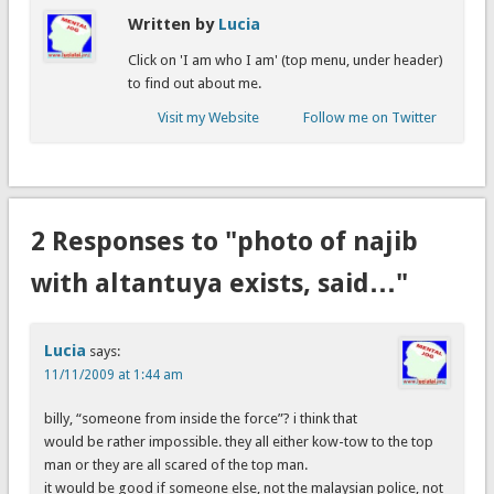
Written by
Lucia
Click on 'I am who I am' (top menu, under header)
to find out about me.
Visit my Website
Follow me on Twitter
2 Responses to "photo of najib
with altantuya exists, said…"
Lucia
says:
11/11/2009 at 1:44 am
billy, “someone from inside the force”? i think that
would be rather impossible. they all either kow-tow to the top
man or they are all scared of the top man.
it would be good if someone else, not the malaysian police, not