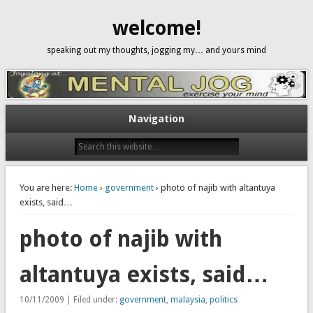
welcome!
speaking out my thoughts, jogging my… and yours mind
Navigation
You are here:
Home
›
government
› photo of najib with altantuya
exists, said…
photo of najib with
altantuya exists, said…
10/11/2009 | Filed under:
government
,
malaysia
,
politics