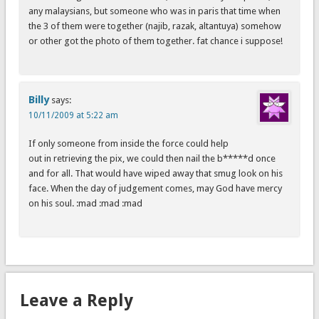
any malaysians, but someone who was in paris that time when
the 3 of them were together (najib, razak, altantuya) somehow
or other got the photo of them together. fat chance i suppose!
Billy
says:
10/11/2009 at 5:22 am
If only someone from inside the force could help
out in retrieving the pix, we could then nail the b*****d once
and for all. That would have wiped away that smug look on his
face. When the day of judgement comes, may God have mercy
on his soul. :mad :mad :mad
Leave a Reply