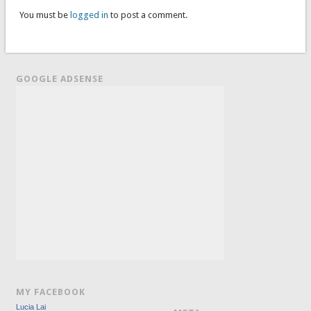
You must be
logged in
to post a comment.
GOOGLE ADSENSE
MY FACEBOOK
Lucia Lai