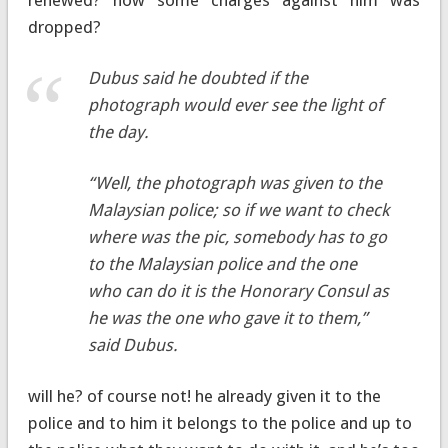
dropped?
Dubus said he doubted if the
photograph would ever see the light of
the day.
“Well, the photograph was given to the
Malaysian police; so if we want to check
where was the pic, somebody has to go
to the Malaysian police and the one
who can do it is the Honorary Consul as
he was the one who gave it to them,”
said Dubus.
will he? of course not! he already given it to the
police and to him it belongs to the police and up to