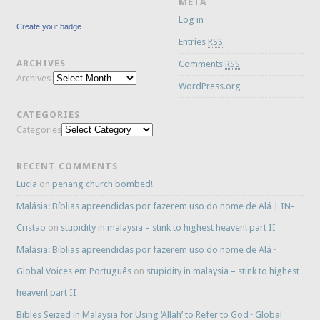
META
Log in
Create your badge
Entries
RSS
ARCHIVES
Comments
RSS
Archives
WordPress.org
CATEGORIES
Categories
RECENT COMMENTS
Lucia
on
penang church bombed!
Malásia: Bíblias apreendidas por fazerem uso do nome de Alá | IN-
Cristao
on
stupidity in malaysia – stink to highest heaven! part II
Malásia: Bíblias apreendidas por fazerem uso do nome de Alá ·
Global Voices em Português
on
stupidity in malaysia – stink to highest
heaven! part II
Bibles Seized in Malaysia for Using ‘Allah’ to Refer to God · Global