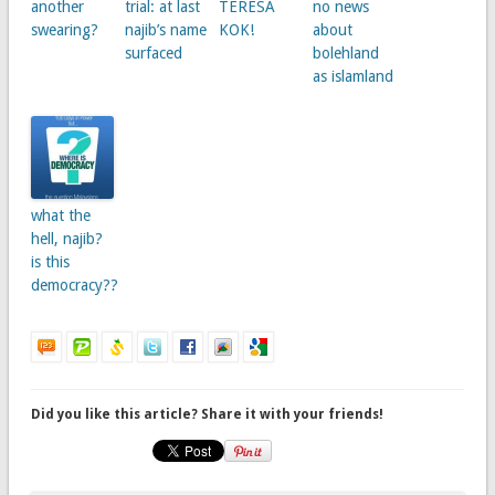
another
trial: at last
TERESA
no news
swearing?
najib’s name
KOK!
about
surfaced
bolehland
as islamland
what the
hell, najib?
is this
democracy??
Did you like this article? Share it with your friends!