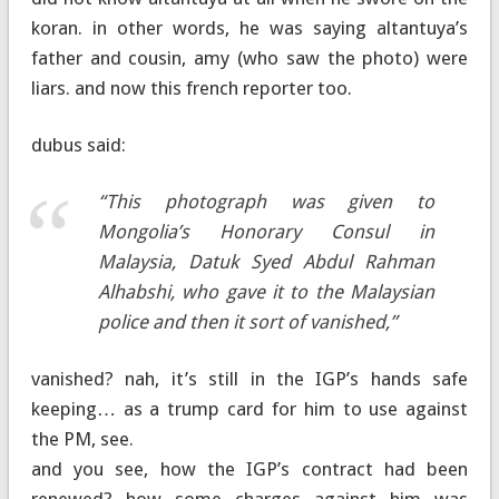
koran. in other words, he was saying altantuya’s
father and cousin, amy (who saw the photo) were
liars. and now this french reporter too.
dubus said:
“This photograph was given to
Mongolia’s Honorary Consul in
Malaysia, Datuk Syed Abdul Rahman
Alhabshi, who gave it to the Malaysian
police and then it sort of vanished,”
vanished? nah, it’s still in the IGP’s hands safe
keeping… as a trump card for him to use against
the PM, see.
and you see, how the IGP’s contract had been
renewed? how some charges against him was