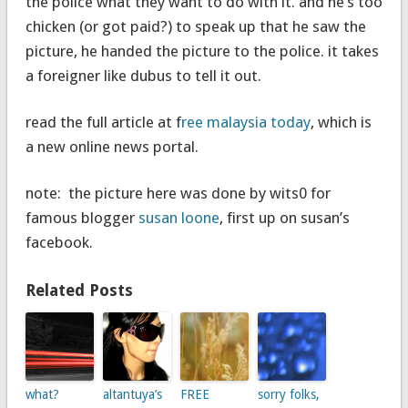
the police what they want to do with it. and he’s too
chicken (or got paid?) to speak up that he saw the
picture, he handed the picture to the police. it takes
a foreigner like dubus to tell it out.
read the full article at f
ree malaysia today
, which is
a new online news portal.
note: the picture here was done by wits0 for
famous blogger
susan loone
, first up on susan’s
facebook.
Related Posts
what?
altantuya’s
FREE
sorry folks,