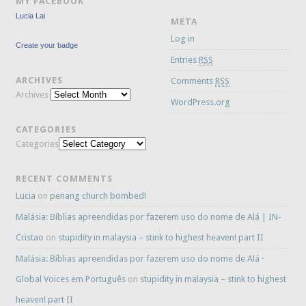
MY FACEBOOK
Lucia Lai
META
Log in
Create your badge
Entries
RSS
ARCHIVES
Comments
RSS
Archives
WordPress.org
CATEGORIES
Categories
RECENT COMMENTS
Lucia
on
penang church bombed!
Malásia: Bíblias apreendidas por fazerem uso do nome de Alá | IN-
Cristao
on
stupidity in malaysia – stink to highest heaven! part II
Malásia: Bíblias apreendidas por fazerem uso do nome de Alá ·
Global Voices em Português
on
stupidity in malaysia – stink to highest
heaven! part II