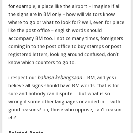
for example, a place like the airport – imagine if all
the signs are in BM only – how will visitors know
where to go or what to look for? well, even for place
like the post office – english words should
accompany BM too. i notice many times, foreigners
coming in to the post office to buy stamps or post
registered letters, looking around confused, don’t
know which counters to go to.
i respect our
bahasa kebangsaan
– BM, and yes i
believe all signs should have BM words. that is for
sure and nobody can dispute… but what is so
wrong if some other languages or added in… with
good reasons? oh, those who oppose, can’t reason
eh?