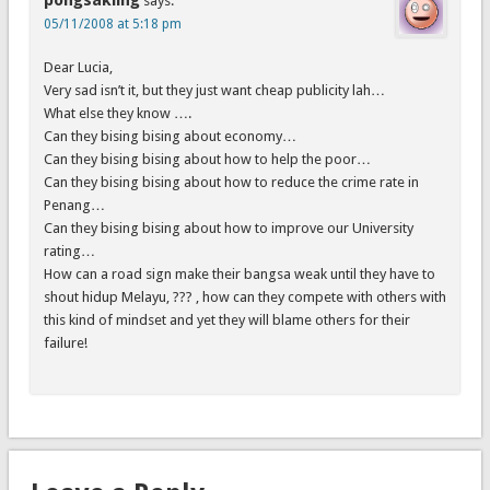
pongsakling
says:
05/11/2008 at 5:18 pm
Dear Lucia,
Very sad isn’t it, but they just want cheap publicity lah…
What else they know ….
Can they bising bising about economy…
Can they bising bising about how to help the poor…
Can they bising bising about how to reduce the crime rate in
Penang…
Can they bising bising about how to improve our University
rating…
How can a road sign make their bangsa weak until they have to
shout hidup Melayu, ??? , how can they compete with others with
this kind of mindset and yet they will blame others for their
failure!