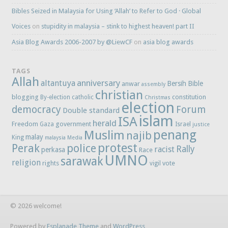
Bibles Seized in Malaysia for Using ‘Allah’ to Refer to God · Global
Voices
on
stupidity in malaysia – stink to highest heaven! part II
Asia Blog Awards 2006-2007 by @LiewCF
on
asia blog awards
TAGS
Allah
anniversary
altantuya
Bersih
Bible
anwar
assembly
christian
blogging
constitution
By-election
catholic
Christmas
election
democracy
Forum
Double standard
islam
ISA
herald
Freedom
government
Gaza
Israel
justice
penang
Muslim
najib
malay
King
malaysia
Media
protest
Perak
police
Rally
racist
perkasa
Race
UMNO
sarawak
religion
rights
vote
vigil
© 2026 welcome!
Powered by
Esplanade Theme
and
WordPress