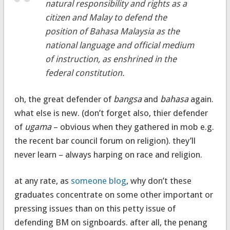
natural responsibility and rights as a
citizen and Malay to defend the
position of Bahasa Malaysia as the
national language and official medium
of instruction, as enshrined in the
federal constitution.
oh, the great defender of
bangsa
and
bahasa
again.
what else is new. (don’t forget also, thier defender
of
ugama
– obvious when they gathered in mob e.g.
the recent bar council forum on religion). they’ll
never learn – always harping on race and religion.
at any rate, as
someone blog
, why don’t these
graduates concentrate on some other important or
pressing issues than on this petty issue of
defending BM on signboards. after all, the penang