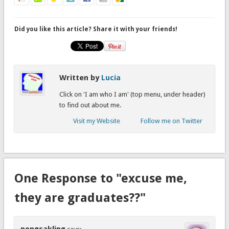
Did you like this article? Share it with your friends!
Written by
Lucia
Click on 'I am who I am' (top menu, under header)
to find out about me.
Visit my Website
Follow me on Twitter
One Response to "excuse me,
they are graduates??"