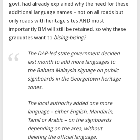
govt. had already explained why the need for these
additional language names – not on all roads but
only roads with heritage sites AND most
importantly BM will still be retained. so why these
graduates want to
bising-bising?
The DAP-led state government decided
last month to add more languages to
the Bahasa Malaysia signage on public
signboards in the Georgetown heritage
zones.
The local authority added one more
language – either English, Mandarin,
Tamil or Arabic – on the signboards
depending on the area, without
deleting the official language.