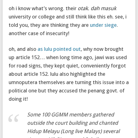
oh i know what’s wrong. their
otak. dah masuk
university or college and still think like this eh. see, i
told you, they are thinking they are
under siege
.
another case of insecurity!
oh, and also
as lulu pointed out
, why now brought
up article 152… when long time ago, jawi was used
for road signs, they kept quiet, conveniently forgot
about article 152. lulu also highlighted the
umnoputera themselves are turning this issue into a
political one but they accused the penang govt. of
doing it!
Some 100 GGMM members gathered
outside the court building and chanted
Hidup Melayu
(Long live Malays) several