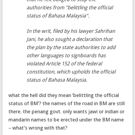
authorities from "belittling the official
status of Bahasa Malaysia".
In the writ, filed by his lawyer Sahrihan
Jani, he also sought a declaration that
the plan by the state authorities to add
other languages to signboards has
violated Article 152 of the federal
constitution, which upholds the official
status of Bahasa Malaysia.
what the hell did they mean ‘belittling the official
status of BM’? the names of the road in BM are still
there. the penang govt. only wants jawi or indian or
mandarin names to be erected under the BM name
– what’s wrong with that?