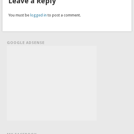
Leave a Reply
You must be
logged in
to post a comment.
GOOGLE ADSENSE