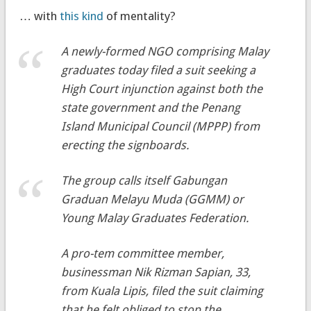
… with
this kind
of mentality?
A newly-formed NGO comprising Malay
graduates today filed a suit seeking a
High Court injunction against both the
state government and the Penang
Island Municipal Council (MPPP) from
erecting the signboards.
The group calls itself Gabungan
Graduan Melayu Muda (GGMM) or
Young Malay Graduates Federation.
A
pro-tem
committee member,
businessman Nik Rizman Sapian, 33,
from Kuala Lipis, filed the suit claiming
that he felt obliged to stop the