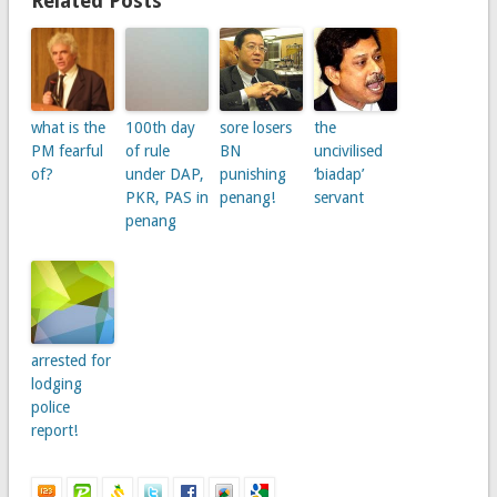
Related Posts
what is the
100th day
sore losers
the
PM fearful
of rule
BN
uncivilised
of?
under DAP,
punishing
‘biadap’
PKR, PAS in
penang!
servant
penang
arrested for
lodging
police
report!