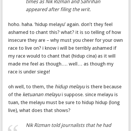
times as Nik Rizman and Sahrihan
appeared after filing the writ.
hoho. haha. ‘hidup melayu’ again. don’t they feel
ashamed to chant this? what? it is so telling of how
insecure they are – why must you cheer for your own
race to live on? i know i will be terribly ashamed if
my race would to chant that (hidup cina) as it will
made me feel as though…. well… as though my
race is under siege!
oh well, to them, the
hidup melayu
is there because
of the
ketuanan melayu
i suppose. since melayu is
tuan, the melayu must be sure to hidup hidup (long
live), what does that shows?
Nik Rizman told journalists that he had