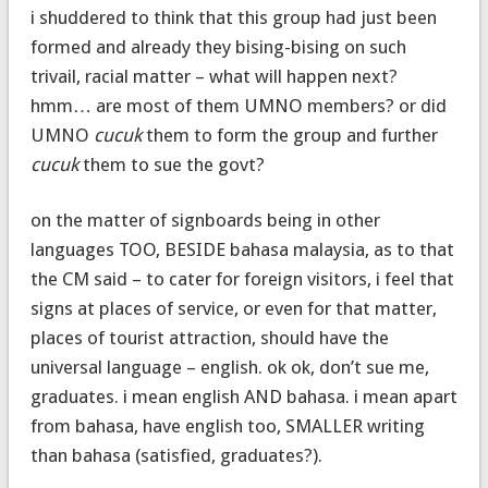
i shuddered to think that this group had just been
formed and already they bising-bising on such
trivail, racial matter – what will happen next?
hmm… are most of them UMNO members? or did
UMNO
cucuk
them to form the group and further
cucuk
them to sue the govt?
on the matter of signboards being in other
languages TOO, BESIDE bahasa malaysia, as to that
the CM said – to cater for foreign visitors, i feel that
signs at places of service, or even for that matter,
places of tourist attraction, should have the
universal language – english. ok ok, don’t sue me,
graduates. i mean english AND bahasa. i mean apart
from bahasa, have english too, SMALLER writing
than bahasa (satisfied, graduates?).