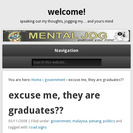
welcome!
speaking out my thoughts, jogging my… and yours mind
Navigation
You are here:
Home
›
government
› excuse me, they are graduates??
excuse me, they are
graduates??
05/11/2008 | Filed under:
government
,
malaysia
,
penang
,
politics
and
tagged with:
road signs