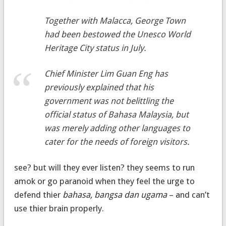
Together with Malacca, George Town
had been bestowed the Unesco World
Heritage City status in July.
Chief Minister Lim Guan Eng has
previously explained that his
government was not belittling the
official status of Bahasa Malaysia, but
was merely adding other languages to
cater for the needs of foreign visitors.
see? but will they ever listen? they seems to run
amok or go paranoid when they feel the urge to
defend thier
bahasa, bangsa dan ugama
– and can’t
use thier brain properly.