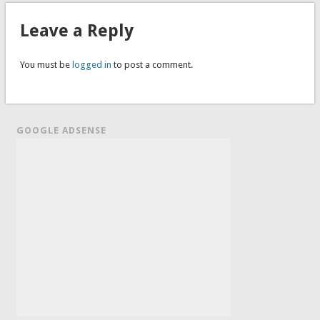
Leave a Reply
You must be
logged in
to post a comment.
GOOGLE ADSENSE