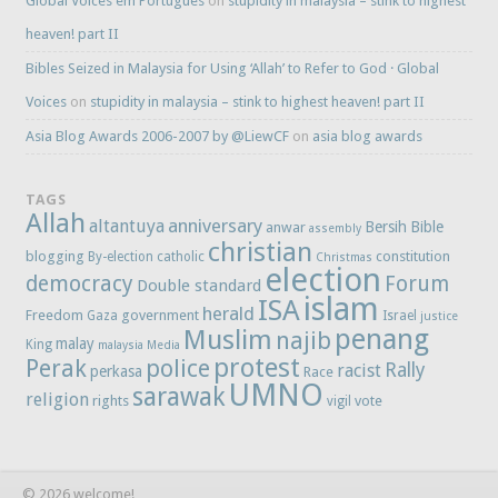
Global Voices em Português
on
stupidity in malaysia – stink to highest
heaven! part II
Bibles Seized in Malaysia for Using ‘Allah’ to Refer to God · Global
Voices
on
stupidity in malaysia – stink to highest heaven! part II
Asia Blog Awards 2006-2007 by @LiewCF
on
asia blog awards
TAGS
Allah
anniversary
altantuya
Bersih
Bible
anwar
assembly
christian
blogging
constitution
By-election
catholic
Christmas
election
democracy
Forum
Double standard
islam
ISA
herald
Freedom
government
Gaza
Israel
justice
penang
Muslim
najib
malay
King
malaysia
Media
protest
Perak
police
Rally
racist
perkasa
Race
UMNO
sarawak
religion
rights
vote
vigil
© 2026 welcome!