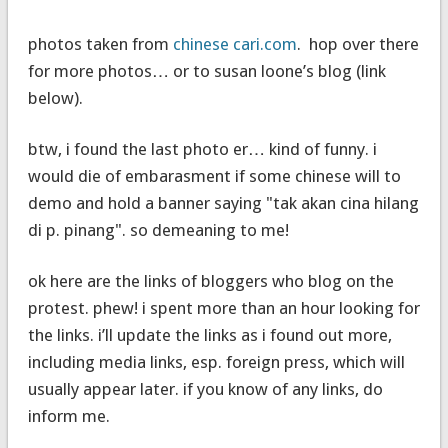
photos taken from
chinese cari.com
. hop over there
for more photos… or to susan loone’s blog (link
below).
btw, i found the last photo er… kind of funny. i
would die of embarasment if some chinese will to
demo and hold a banner saying "tak akan cina hilang
di p. pinang". so demeaning to me!
ok here are the links of bloggers who blog on the
protest. phew! i spent more than an hour looking for
the links. i’ll update the links as i found out more,
including media links, esp. foreign press, which will
usually appear later. if you know of any links, do
inform me.