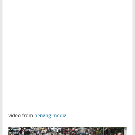
video from
penang media
.