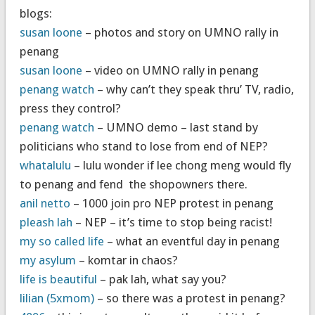
blogs:
susan loone
– photos and story on UMNO rally in
penang
susan loone
– video on UMNO rally in penang
penang watch
– why can’t they speak thru’ TV, radio,
press they control?
penang watch
– UMNO demo – last stand by
politicians who stand to lose from end of NEP?
whatalulu
– lulu wonder if lee chong meng would fly
to penang and fend the shopowners there.
anil netto
– 1000 join pro NEP protest in penang
pleash lah
– NEP – it’s time to stop being racist!
my so called life
– what an eventful day in penang
my asylum
– komtar in chaos?
life is beautiful
– pak lah, what say you?
lilian (5xmom)
– so there was a protest in penang?