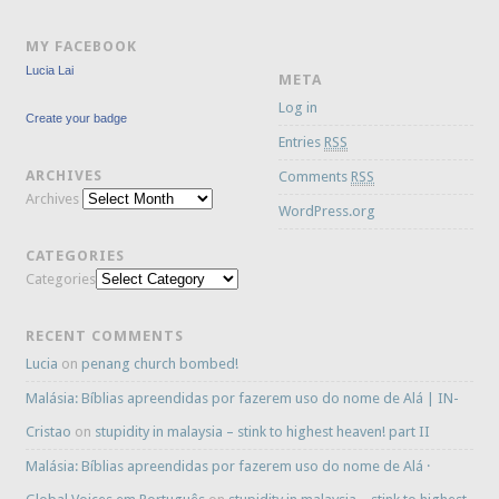
MY FACEBOOK
Lucia Lai
META
Log in
Create your badge
Entries
RSS
ARCHIVES
Comments
RSS
Archives
WordPress.org
CATEGORIES
Categories
RECENT COMMENTS
Lucia
on
penang church bombed!
Malásia: Bíblias apreendidas por fazerem uso do nome de Alá | IN-
Cristao
on
stupidity in malaysia – stink to highest heaven! part II
Malásia: Bíblias apreendidas por fazerem uso do nome de Alá ·