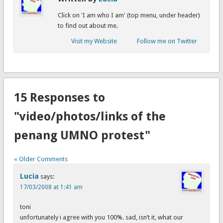
Click on 'I am who I am' (top menu, under header)
to find out about me.
Visit my Website
Follow me on Twitter
15 Responses to
"video/photos/links of the
penang UMNO protest"
« Older Comments
Lucia
says:
17/03/2008 at 1:41 am
toni
unfortunately i agree with you 100%. sad, isn’t it, what our