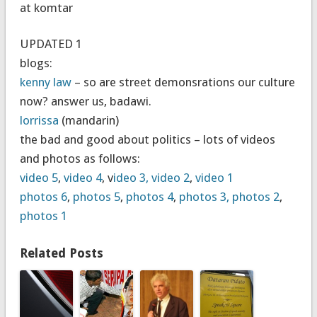
at komtar
UPDATED 1
blogs:
kenny law
– so are street demonsrations our culture
now? answer us, badawi.
lorrissa
(mandarin)
the bad and good about politics – lots of videos
and photos as follows:
video 5
,
video 4
, v
ideo 3,
video 2
,
video 1
photos 6
,
photos 5
,
photos 4
,
photos 3,
photos 2
,
photos 1
Related Posts