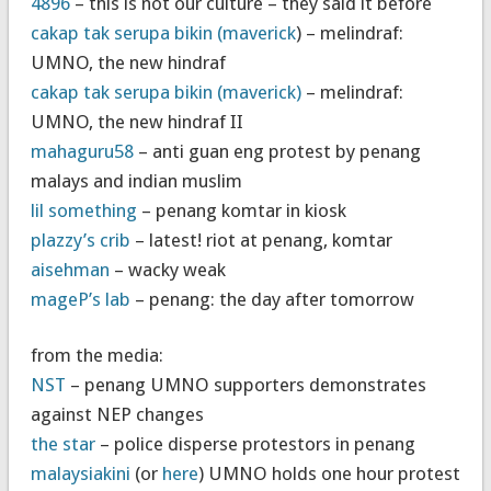
4896
– this is not our culture – they said it before
cakap tak serupa bikin (maverick
) – melindraf:
UMNO, the new hindraf
cakap tak serupa bikin (maverick)
– melindraf:
UMNO, the new hindraf II
mahaguru58
– anti guan eng protest by penang
malays and indian muslim
lil something
– penang komtar in kiosk
plazzy’s crib
– latest! riot at penang, komtar
aisehman
– wacky weak
mageP’s lab
– penang: the day after tomorrow
from the media:
NST
– penang UMNO supporters demonstrates
against NEP changes
the star
– police disperse protestors in penang
malaysiakini
(or
here
) UMNO holds one hour protest