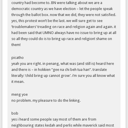
country had become to. BN were talking about we are a
democratic country as we have election – let the people speak
through the ballot box. now that we did, they were not satisfied.
yes, this protest won’t be the last. we will sure get to see
‘troublemakers’ treading on race and religion again and again. it
had been said that UMNO always have no issue to bring up at all
so all they could do is to bring up race and religion! shame on
them!
picatho
yeah you are right. in penang, what was (and still is) heard here
and there is – in hokkien “gee na chi beh tua han”. translate
literally: ‘child bring up cannot grow’. i’m sure you all know what
it mean.
meng yoe
no problem. my pleasure to do the linking.
bob
yes i heard some people say most of them are from
neighbouring states kedah and perlis while maverick said most