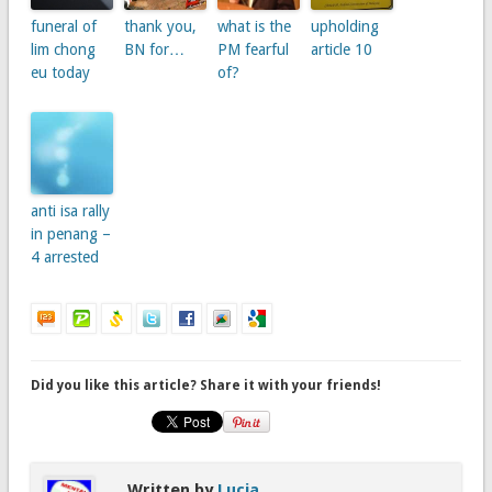
funeral of
thank you,
what is the
upholding
lim chong
BN for…
PM fearful
article 10
eu today
of?
anti isa rally
in penang –
4 arrested
Did you like this article? Share it with your friends!
Written by
Lucia