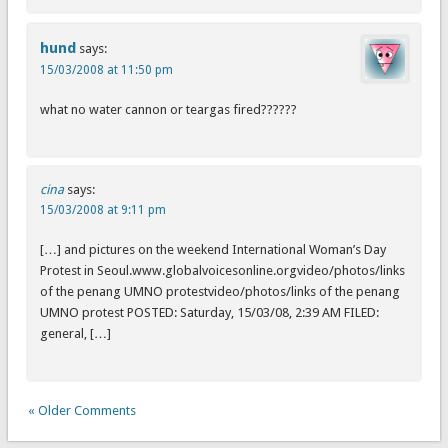
hund
says:
15/03/2008 at 11:50 pm
what no water cannon or teargas fired??????
cina
says:
15/03/2008 at 9:11 pm
[…] and pictures on the weekend International Woman’s Day
Protest in Seoul.www.globalvoicesonline.orgvideo/photos/links
of the penang UMNO protestvideo/photos/links of the penang
UMNO protest POSTED: Saturday, 15/03/08, 2:39 AM FILED:
general, […]
« Older Comments