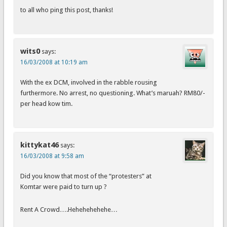
to all who ping this post, thanks!
wits0
says:
16/03/2008 at 10:19 am
With the ex DCM, involved in the rabble rousing
furthermore. No arrest, no questioning. What’s maruah? RM80/-
per head kow tim.
kittykat46
says:
16/03/2008 at 9:58 am
Did you know that most of the “protesters” at
Komtar were paid to turn up ?
Rent A Crowd….Hehehehehehe…