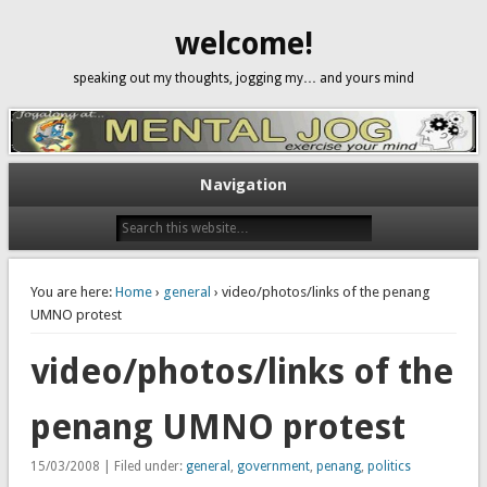
welcome!
speaking out my thoughts, jogging my… and yours mind
Navigation
You are here:
Home
›
general
› video/photos/links of the penang
UMNO protest
video/photos/links of the
penang UMNO protest
15/03/2008 | Filed under:
general
,
government
,
penang
,
politics