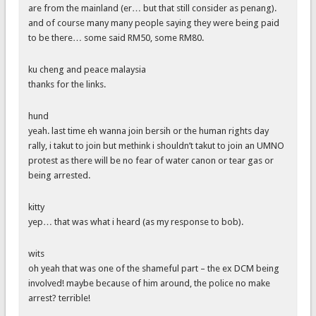
are from the mainland (er… but that still consider as penang).
and of course many many people saying they were being paid
to be there… some said RM50, some RM80.
ku cheng and peace malaysia
thanks for the links.
hund
yeah. last time eh wanna join bersih or the human rights day
rally, i takut to join but methink i shouldn’t takut to join an UMNO
protest as there will be no fear of water canon or tear gas or
being arrested.
kitty
yep… that was what i heard (as my response to bob).
wits
oh yeah that was one of the shameful part – the ex DCM being
involved! maybe because of him around, the police no make
arrest? terrible!