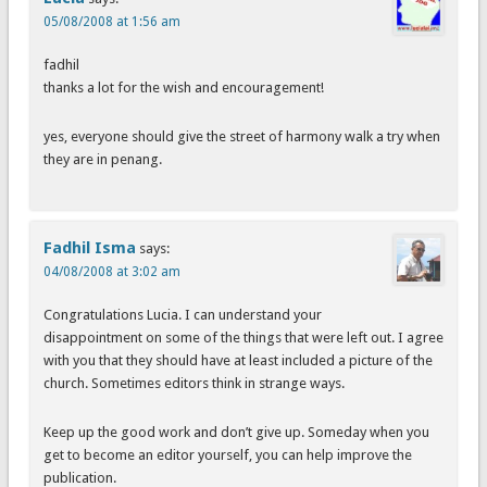
05/08/2008 at 1:56 am
fadhil
thanks a lot for the wish and encouragement!
yes, everyone should give the street of harmony walk a try when
they are in penang.
Fadhil Isma
says:
04/08/2008 at 3:02 am
Congratulations Lucia. I can understand your
disappointment on some of the things that were left out. I agree
with you that they should have at least included a picture of the
church. Sometimes editors think in strange ways.
Keep up the good work and don’t give up. Someday when you
get to become an editor yourself, you can help improve the
publication.