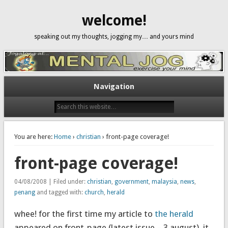
welcome!
speaking out my thoughts, jogging my… and yours mind
Navigation
You are here:
Home
›
christian
› front-page coverage!
front-page coverage!
04/08/2008 | Filed under:
christian
,
government
,
malaysia
,
news
,
penang
and tagged with:
church
,
herald
whee! for the first time my article to
the herald
appeared on front-page (latest issue – 3 august). it