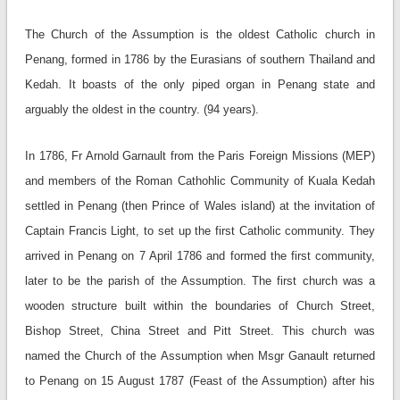
The Church of the Assumption is the oldest Catholic church in
Penang, formed in 1786 by the Eurasians of southern Thailand and
Kedah. It boasts of the only piped organ in Penang state and
arguably the oldest in the country. (94 years).
In 1786, Fr Arnold Garnault from the Paris Foreign Missions (MEP)
and members of the Roman Cathohlic Community of Kuala Kedah
settled in Penang (then Prince of Wales island) at the invitation of
Captain Francis Light, to set up the first Catholic community. They
arrived in Penang on 7 April 1786 and formed the first community,
later to be the parish of the Assumption. The first church was a
wooden structure built within the boundaries of Church Street,
Bishop Street, China Street and Pitt Street. This church was
named the Church of the Assumption when Msgr Ganault returned
to Penang on 15 August 1787 (Feast of the Assumption) after his