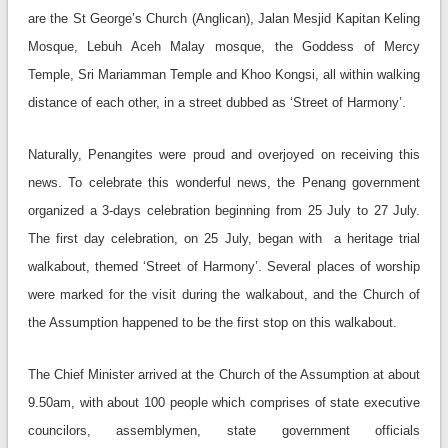
are the St George’s Church (Anglican), Jalan Mesjid Kapitan Keling
Mosque, Lebuh Aceh Malay mosque, the Goddess of Mercy
Temple, Sri Mariamman Temple and Khoo Kongsi, all within walking
distance of each other, in a street dubbed as ‘Street of Harmony’.
Naturally, Penangites were proud and overjoyed on receiving this
news. To celebrate this wonderful news, the Penang government
organized a 3-days celebration beginning from 25 July to 27 July.
The first day celebration, on 25 July, began with a heritage trial
walkabout, themed ‘Street of Harmony’. Several places of worship
were marked for the visit during the walkabout, and the Church of
the Assumption happened to be the first stop on this walkabout.
The Chief Minister arrived at the Church of the Assumption at about
9.50am, with about 100 people which comprises of state executive
councilors, assemblymen, state government officials