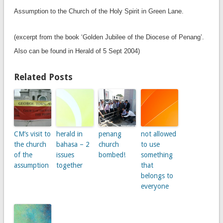
Assumption to the Church of the Holy Spirit in Green Lane.
(excerpt from the book ‘Golden Jubilee of the Diocese of Penang’.
Also can be found in Herald of 5 Sept 2004)
Related Posts
CM’s visit to
herald in
penang
not allowed
the church
bahasa – 2
church
to use
of the
issues
bombed!
something
assumption
together
that
belongs to
everyone