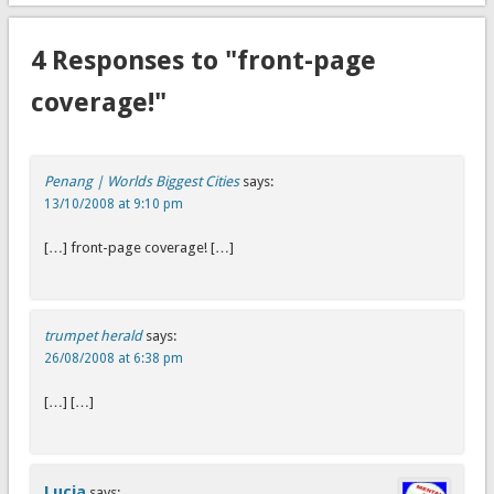
4 Responses to "front-page
coverage!"
Penang | Worlds Biggest Cities
says:
13/10/2008 at 9:10 pm
[…] front-page coverage! […]
trumpet herald
says:
26/08/2008 at 6:38 pm
[…] […]
Lucia
says: