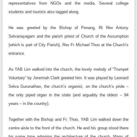
representatives from NGOs and the media. Several college
students and tourists also tagged along.
He was greeted by the Bishop of Penang, Rt Rev Antony
Selvanayagam and the parish priest of Church of the Assumption
(which is part of City Parish), Rev Fr Michael Thoo at the Church’s
entrance.
As YAB Lim walked into the church, the lovely melody of “Trumpet
Voluntary” by Jeremiah Clark greeted him. It was played by Leonard
Selva Gurunathan, the church’s organist, on the church’s pride –
the only piped organ in the state (and arguably the oldest – 94
years – in the country).
Together with the Bishop and Fr. Thoo, YAB Lim walked down the
centre aisle to the front of the church. He and his group stood there
for some time admiring the architecture of the church. Many of