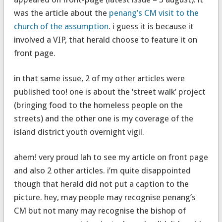
was the article about the
penang’s CM visit to the
church of the assumption
. i guess it is because it
involved a VIP, that herald choose to feature it on
front page.
in that same issue, 2 of my other articles were
published too! one is about the ‘street walk’ project
(bringing food to the homeless people on the
streets) and the other one is my coverage of the
island district youth overnight vigil.
ahem! very proud lah to see my article on front page
and also 2 other articles. i’m quite disappointed
though that herald did not put a caption to the
picture. hey, may people may recognise penang’s
CM but not many may recognise the bishop of