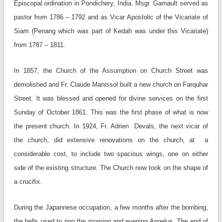
Episcopal ordination in Pondichery, India. Msgr. Garnault served as
pastor from 1786 – 1792 and as Vicar Apostolic of the Vicariate of
Siam (Penang which was part of Kedah was under this Vicariate)
from 1787 – 1811.
In 1857, the Church of the Assumption on Church Street was
demolished and Fr. Claude Manissol built a new church on Farquhar
Street. It was blessed and opened for divine services on the first
Sunday of October 1861. This was the first phase of what is now
the present church. In 1924, Fr. Adrien Devals, the next vicar of
the church, did extensive renovations on the church, at a
considerable cost, to include two spacious wings, one on either
side of the existing structure. The Church now took on the shape of
a crucifix.
During the Japannese occupation, a few months after the bombing,
the bells used to ring the morning and evening Angelus. The end of