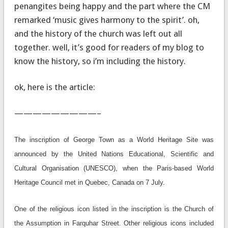
penangites being happy and the part where the CM
remarked ‘music gives harmony to the spirit’. oh,
and the history of the church was left out all
together. well, it’s good for readers of my blog to
know the history, so i’m including the history.
ok, here is the article:
—————————–
The inscription of George Town as a World Heritage Site was
announced by the United Nations Educational, Scientific and
Cultural Organisation (UNESCO), when the Paris-based World
Heritage Council met in Quebec, Canada on 7 July.
One of the religious icon listed in the inscription is the Church of
the Assumption in Farquhar Street. Other religious icons included