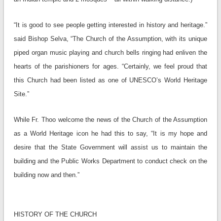
“It is good to see people getting interested in history and heritage.”
said Bishop Selva, “The Church of the Assumption, with its unique
piped organ music playing and church bells ringing had enliven the
hearts of the parishioners for ages. “Certainly, we feel proud that
this Church had been listed as one of UNESCO’s World Heritage
Site.”
While Fr. Thoo welcome the news of the Church of the Assumption
as a World Heritage icon he had this to say, “It is my hope and
desire that the State Government will assist us to maintain the
building and the Public Works Department to conduct check on the
building now and then.”
HISTORY OF THE CHURCH