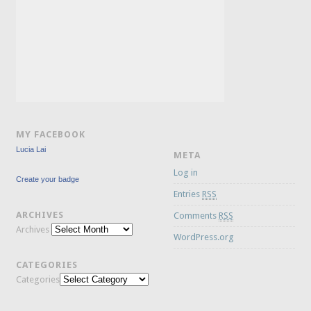
MY FACEBOOK
Lucia Lai
META
Log in
Create your badge
Entries
RSS
ARCHIVES
Comments
RSS
Archives
WordPress.org
CATEGORIES
Categories