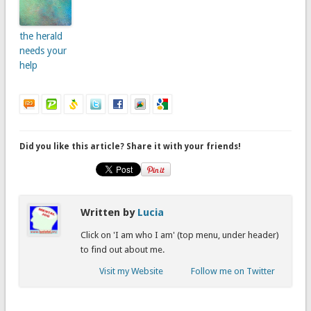
the herald
needs your
help
Did you like this article? Share it with your friends!
Written by
Lucia
Click on 'I am who I am' (top menu, under header)
to find out about me.
Visit my Website
Follow me on Twitter