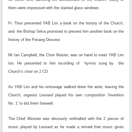
them were impressed with the stained glass windows.
Fr. Thoo presented YAB Lim a book on the history of the Church,
and the Bishop Selva promised to present him another book on the
history of the Penang Diocese.
Mr Ian Campbell, the Choir Master, was on hand to meet YAB Lim
too. He presented to him recording of hymns sung by the
Church’s choir on 2 CD.
As YAB Lim and his entourage walked down the aisle, leaving the
Church, organist Leonard played his own composition ‘Invention
No. 1’ to bid them farewell.
The Chief Minister was obviously enthralled with the 2 pieces of
music played by Leonard as he made a remark that music gives