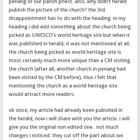
penang or our parish priest. also, why didn’t herald
publish the picture of the church? the 3rd
disappointment has to do with the heading. in my
heading i did add something about the church being
picked as UNESCO’s world heritage site but when it
was published in herald, it was not mentioned at all.
the church being picked as world heritage site is
most certainly much more unique than a CM visiting
the church (after all, another church in penang had
been visited by the CM before), thus i felt that
mentioning the church as a world heritage site
would attract more readers.
ok since, my article had already been pubished in
the herald, now i will share with you the article. i will
give you the original non edited one. not much
changes i noticed. they cut off the part about we