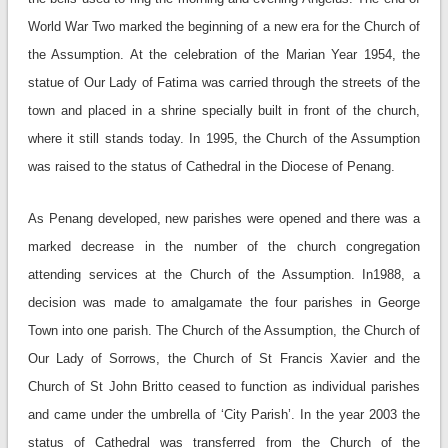
World War Two marked the beginning of a new era for the Church of
the Assumption. At the celebration of the Marian Year 1954, the
statue of Our Lady of Fatima was carried through the streets of the
town and placed in a shrine specially built in front of the church,
where it still stands today. In 1995, the Church of the Assumption
was raised to the status of Cathedral in the Diocese of Penang.
As Penang developed, new parishes were opened and there was a
marked decrease in the number of the church congregation
attending services at the Church of the Assumption. In1988, a
decision was made to amalgamate the four parishes in George
Town into one parish. The Church of the Assumption, the Church of
Our Lady of Sorrows, the Church of St Francis Xavier and the
Church of St John Britto ceased to function as individual parishes
and came under the umbrella of ‘City Parish’. In the year 2003 the
status of Cathedral was transferred from the Church of the