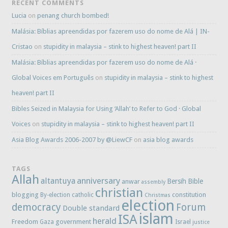
RECENT COMMENTS
Lucia
on
penang church bombed!
Malásia: Bíblias apreendidas por fazerem uso do nome de Alá | IN-
Cristao
on
stupidity in malaysia – stink to highest heaven! part II
Malásia: Bíblias apreendidas por fazerem uso do nome de Alá ·
Global Voices em Português
on
stupidity in malaysia – stink to highest
heaven! part II
Bibles Seized in Malaysia for Using ‘Allah’ to Refer to God · Global
Voices
on
stupidity in malaysia – stink to highest heaven! part II
Asia Blog Awards 2006-2007 by @LiewCF
on
asia blog awards
TAGS
Allah
anniversary
altantuya
Bersih
Bible
anwar
assembly
christian
blogging
constitution
By-election
catholic
Christmas
election
democracy
Forum
Double standard
islam
ISA
herald
Freedom
government
Gaza
Israel
justice