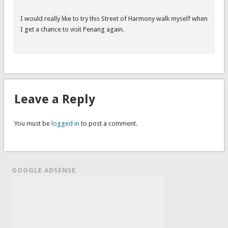
I would really like to try this Street of Harmony walk myself when
I get a chance to visit Penang again.
Leave a Reply
You must be
logged in
to post a comment.
GOOGLE ADSENSE