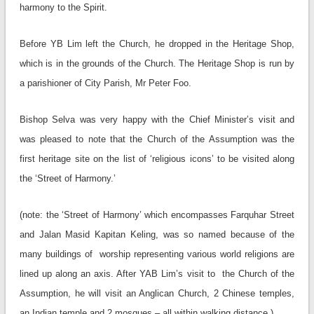
harmony to the Spirit.
Before YB Lim left the Church, he dropped in the Heritage Shop,
which is in the grounds of the Church. The Heritage Shop is run by
a parishioner of City Parish, Mr Peter Foo.
Bishop Selva was very happy with the Chief Minister’s visit and
was pleased to note that the Church of the Assumption was the
first heritage site on the list of ‘religious icons’ to be visited along
the ‘Street of Harmony.’
(note: the ‘Street of Harmony’ which encompasses Farquhar Street
and Jalan Masid Kapitan Keling, was so named because of the
many buildings of worship representing various world religions are
lined up along an axis. After YAB Lim’s visit to the Church of the
Assumption, he will visit an Anglican Church, 2 Chinese temples,
an Indian temple and 2 mosques – all within walking distance.)