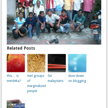
Related Posts
this… is
met groups
fat
slow down
merdeka?
of
malaysians
on blogging
marginalized
people