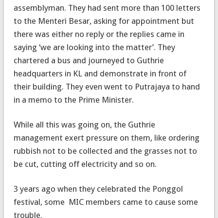
assemblyman. They had sent more than 100 letters
to the Menteri Besar, asking for appointment but
there was either no reply or the replies came in
saying ‘we are looking into the matter’. They
chartered a bus and journeyed to Guthrie
headquarters in KL and demonstrate in front of
their building. They even went to Putrajaya to hand
in a memo to the Prime Minister.
While all this was going on, the Guthrie
management exert pressure on them, like ordering
rubbish not to be collected and the grasses not to
be cut, cutting off electricity and so on.
3 years ago when they celebrated the Ponggol
festival, some MIC members came to cause some
trouble.