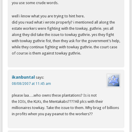
you use some crude words.
well i know what you are trying to hint here.
did you read what i wrote properly? i mentioned all along the
estate workers were fighting with the towkay, guthrie. yes all
along they did take the issue to towkay guthrie. yes they fight
with towkay guthrie fist, then they ask for the government’s help,
while they continue fighting with towkay guthrie. the court case
of course is them against towkay guthrie.
ikanbuntal
says:
08/08/2007 at 11:45 am
please laa….who owns these plantations? Is is not
the IOIs, the KLKs, the Mentakabs????All plcs with their
millionaires towkay. Take the issue to them. Why brag of billions
in profits when you pay peanut to the workers??