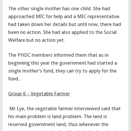
The other single mother has one child. She had
approached MIC for help and a MIC representative
had taken down her details but until now, there had
been no action. She had also applied to the Social
Welfare but no action yet.
The PHDC members informed them that as in
beginning this year the government had started a
single mother’s fund, they can try to apply for the
fund..
Group 6 – Vegetable Farmer
Mr Lye, the vegetable farmer interviewed said that
his main problem is land problem. The land is
reserved government land, thus whenever the