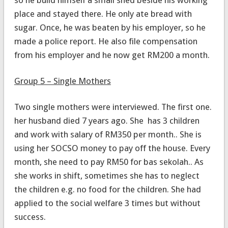
place and stayed there. He only ate bread with
sugar. Once, he was beaten by his employer, so he
made a police report. He also file compensation
from his employer and he now get RM200 a month.
Group 5 – Single Mothers
Two single mothers were interviewed. The first one.
her husband died 7 years ago. She has 3 children
and work with salary of RM350 per month.. She is
using her SOCSO money to pay off the house. Every
month, she need to pay RM50 for bas sekolah.. As
she works in shift, sometimes she has to neglect
the children e.g. no food for the children. She had
applied to the social welfare 3 times but without
success.