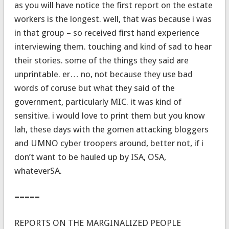
as you will have notice the first report on the estate
workers is the longest. well, that was because i was
in that group – so received first hand experience
interviewing them. touching and kind of sad to hear
their stories. some of the things they said are
unprintable. er… no, not because they use bad
words of coruse but what they said of the
government, particularly MIC. it was kind of
sensitive. i would love to print them but you know
lah, these days with the gomen attacking bloggers
and UMNO cyber troopers around, better not, if i
don’t want to be hauled up by ISA, OSA,
whateverSA.
=====
REPORTS ON THE MARGINALIZED PEOPLE