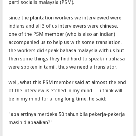
parti socialis malaysia (PSM).
since the plantation workers we interviewed were
indians and all 3 of us interviewers were chinese,
one of the PSM member (who is also an indian)
accompanied us to help us with some translation.
the workers did speak bahasa malaysia with us but
then some things they find hard to speak in bahasa
were spoken in tamil, thus we need a translator.
well, what this PSM member said at almost the end
of the interview is etched in my mind…. i think will
be in my mind for a long long time. he said:
"apa ertinya merdeka 50 tahun bila pekerja-pekerja
masih diabaaikan?"