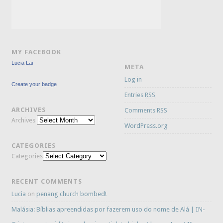
MY FACEBOOK
Lucia Lai
META
Log in
Create your badge
Entries
RSS
ARCHIVES
Comments
RSS
Archives
WordPress.org
CATEGORIES
Categories
RECENT COMMENTS
Lucia
on
penang church bombed!
Malásia: Bíblias apreendidas por fazerem uso do nome de Alá | IN-