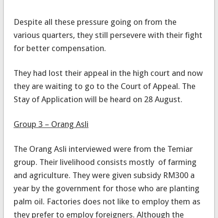
Despite all these pressure going on from the
various quarters, they still persevere with their fight
for better compensation.
They had lost their appeal in the high court and now
they are waiting to go to the Court of Appeal. The
Stay of Application will be heard on 28 August.
Group 3 – Orang Asli
The Orang Asli interviewed were from the Temiar
group. Their livelihood consists mostly of farming
and agriculture. They were given subsidy RM300 a
year by the government for those who are planting
palm oil. Factories does not like to employ them as
they prefer to employ foreigners. Although the