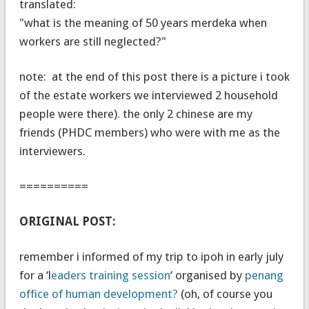
translated:
"what is the meaning of 50 years merdeka when
workers are still neglected?"
note: at the end of this post there is a picture i took
of the estate workers we interviewed 2 household
people were there). the only 2 chinese are my
friends (PHDC members) who were with me as the
interviewers.
==========
ORIGINAL POST:
remember i informed of my trip to ipoh in early july
for a ‘l
eaders training session
‘ organised by
penang
office of human development?
(oh, of course you