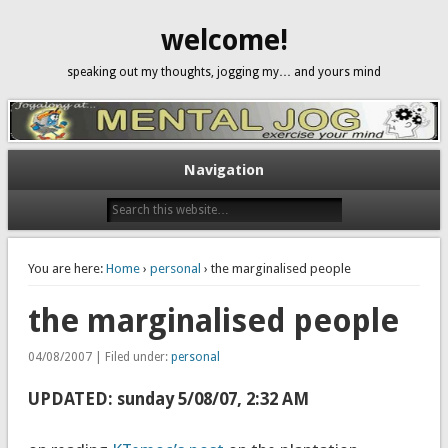
welcome!
speaking out my thoughts, jogging my… and yours mind
Navigation
You are here:
Home
›
personal
› the marginalised people
the marginalised people
04/08/2007 | Filed under:
personal
UPDATED: sunday 5/08/07, 2:32 AM