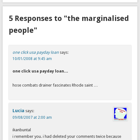
5 Responses to "the marginalised
people"
one click usa payday loan
says:
10/01/2008 at 9:45 am
one click usa payday loan…
hose combats drainer fascinates Rhode saint …
Lucia
says:
09/08/2007 at 2:00 am
ikanbuntal
i remember you. i had deleted your comments twice because