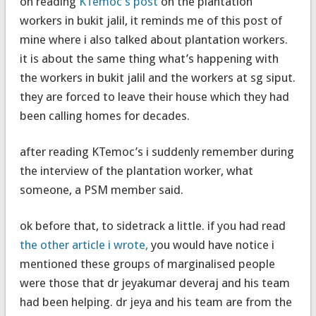
on reading
KTemoc’s post
on the plantation
workers in bukit jalil, it reminds me of this post of
mine where i also talked about plantation workers.
it is about the same thing what’s happening with
the workers in bukit jalil and the workers at sg siput.
they are forced to leave their house which they had
been calling homes for decades.
after reading KTemoc’s i suddenly remember during
the interview of the plantation worker, what
someone, a PSM member said.
ok before that, to sidetrack a little. if you had read
the other article i wrote,
you would have notice i
mentioned these groups of marginalised people
were those that dr jeyakumar deveraj and his team
had been helping. dr jeya and his team are from the