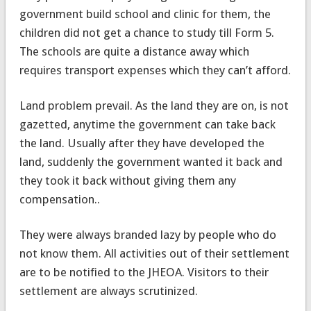
government build school and clinic for them, the
children did not get a chance to study till Form 5.
The schools are quite a distance away which
requires transport expenses which they can’t afford.
Land problem prevail. As the land they are on, is not
gazetted, anytime the government can take back
the land. Usually after they have developed the
land, suddenly the government wanted it back and
they took it back without giving them any
compensation..
They were always branded lazy by people who do
not know them. All activities out of their settlement
are to be notified to the JHEOA. Visitors to their
settlement are always scrutinized.