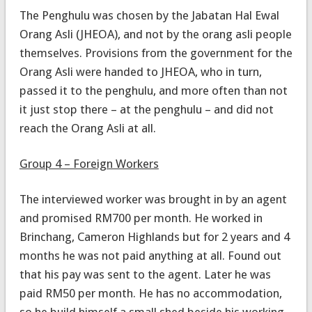
The Penghulu was chosen by the Jabatan Hal Ewal
Orang Asli (JHEOA), and not by the orang asli people
themselves. Provisions from the government for the
Orang Asli were handed to JHEOA, who in turn,
passed it to the penghulu, and more often than not
it just stop there – at the penghulu – and did not
reach the Orang Asli at all.
Group 4 – Foreign Workers
The interviewed worker was brought in by an agent
and promised RM700 per month. He worked in
Brinchang, Cameron Highlands but for 2 years and 4
months he was not paid anything at all. Found out
that his pay was sent to the agent. Later he was
paid RM50 per month. He has no accommodation,
so he build himself a small shed beside his working