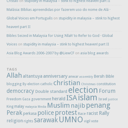
Cristao
on
stupidity in malaysia – stink to highest heaven! part II
Malásia: Bíblias apreendidas por fazerem uso do nome de Alá ·
Global Voices em Português
on
stupidity in malaysia – stink to highest
heaven! part II
Bibles Seized in Malaysia for Using ‘Allah’ to Refer to God · Global
Voices
on
stupidity in malaysia – stink to highest heaven! part II
Asia Blog Awards 2006-2007 by @LiewCF
on
asia blog awards
TAGS
Allah
anniversary
altantuya
Bersih
Bible
anwar
assembly
christian
blogging
constitution
By-election
catholic
Christmas
election
democracy
Forum
Double standard
islam
ISA
herald
Freedom
government
Gaza
Israel
justice
penang
Muslim
najib
malay
King
malaysia
Media
protest
Perak
police
Rally
racist
perkasa
Race
UMNO
sarawak
religion
rights
vote
vigil