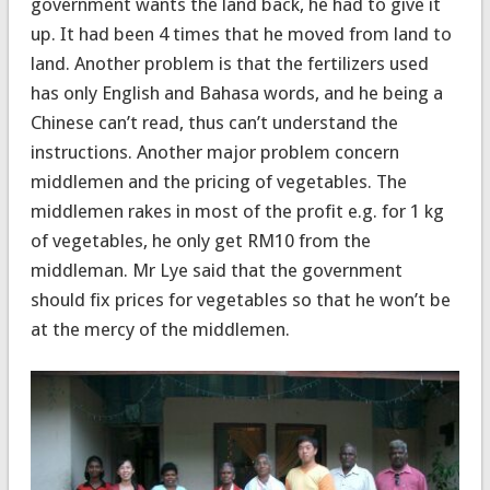
government wants the land back, he had to give it
up. It had been 4 times that he moved from land to
land. Another problem is that the fertilizers used
has only English and Bahasa words, and he being a
Chinese can’t read, thus can’t understand the
instructions. Another major problem concern
middlemen and the pricing of vegetables. The
middlemen rakes in most of the profit e.g. for 1 kg
of vegetables, he only get RM10 from the
middleman. Mr Lye said that the government
should fix prices for vegetables so that he won’t be
at the mercy of the middlemen.