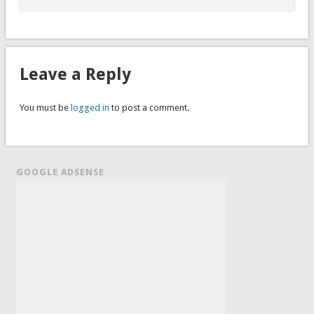
Leave a Reply
You must be
logged in
to post a comment.
GOOGLE ADSENSE