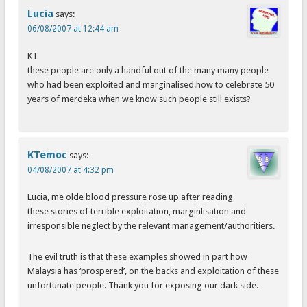
Lucia
says:
06/08/2007 at 12:44 am
KT
these people are only a handful out of the many many people
who had been exploited and marginalised.how to celebrate 50
years of merdeka when we know such people still exists?
KTemoc
says:
04/08/2007 at 4:32 pm
Lucia, me olde blood pressure rose up after reading
these stories of terrible exploitation, marginlisation and
irresponsible neglect by the relevant management/authoritiers.
The evil truth is that these examples showed in part how
Malaysia has ‘prospered’, on the backs and exploitation of these
unfortunate people. Thank you for exposing our dark side.