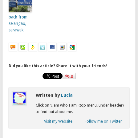
back from
selangau,
sarawak
Did you like this article? Share it with your friends!
Written by
Lucia
Click on 'I am who I am' (top menu, under header)
to find out about me.
Visit my Website
Follow me on Twitter