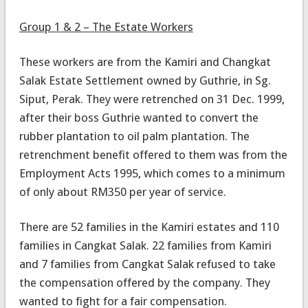
Group 1 & 2 – The Estate Workers
These workers are from the Kamiri and Changkat
Salak Estate Settlement owned by Guthrie, in Sg.
Siput, Perak. They were retrenched on 31 Dec. 1999,
after their boss Guthrie wanted to convert the
rubber plantation to oil palm plantation. The
retrenchment benefit offered to them was from the
Employment Acts 1995, which comes to a minimum
of only about RM350 per year of service.
There are 52 families in the Kamiri estates and 110
families in Cangkat Salak. 22 families from Kamiri
and 7 families from Cangkat Salak refused to take
the compensation offered by the company. They
wanted to fight for a fair compensation.