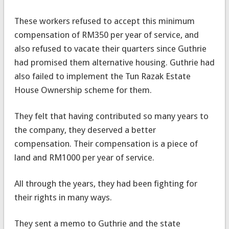
These workers refused to accept this minimum
compensation of RM350 per year of service, and
also refused to vacate their quarters since Guthrie
had promised them alternative housing. Guthrie had
also failed to implement the Tun Razak Estate
House Ownership scheme for them.
They felt that having contributed so many years to
the company, they deserved a better
compensation. Their compensation is a piece of
land and RM1000 per year of service.
All through the years, they had been fighting for
their rights in many ways.
They sent a memo to Guthrie and the state