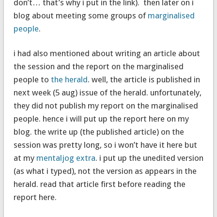
don’t… that’s why i put in the link). then later on i
blog about meeting some groups of
marginalised
people
.
i had also mentioned about writing an article about
the session and the report on the marginalised
people to
the herald
. well, the article is published in
next week (5 aug) issue of the herald. unfortunately,
they did not publish my report on the marginalised
people. hence i will put up the report here on my
blog. the write up (the published article) on the
session was pretty long, so i won’t have it here but
at my
mentaljog extra
. i put up the unedited version
(as what i typed), not the version as appears in the
herald. read that article first before reading the
report here.