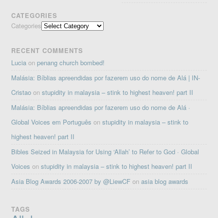
CATEGORIES
Categories
RECENT COMMENTS
Lucia
on
penang church bombed!
Malásia: Bíblias apreendidas por fazerem uso do nome de Alá | IN-
Cristao
on
stupidity in malaysia – stink to highest heaven! part II
Malásia: Bíblias apreendidas por fazerem uso do nome de Alá ·
Global Voices em Português
on
stupidity in malaysia – stink to
highest heaven! part II
Bibles Seized in Malaysia for Using ‘Allah’ to Refer to God · Global
Voices
on
stupidity in malaysia – stink to highest heaven! part II
Asia Blog Awards 2006-2007 by @LiewCF
on
asia blog awards
TAGS