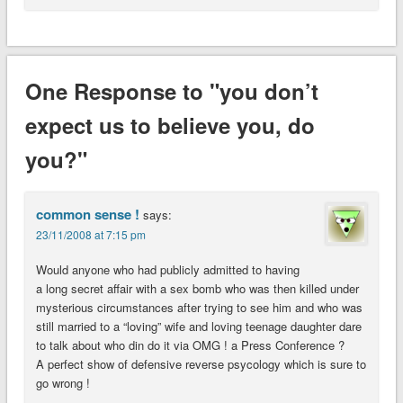
One Response to "you don’t
expect us to believe you, do
you?"
common sense !
says:
23/11/2008 at 7:15 pm
Would anyone who had publicly admitted to having
a long secret affair with a sex bomb who was then killed under
mysterious circumstances after trying to see him and who was
still married to a “loving” wife and loving teenage daughter dare
to talk about who din do it via OMG ! a Press Conference ?
A perfect show of defensive reverse psycology which is sure to
go wrong !