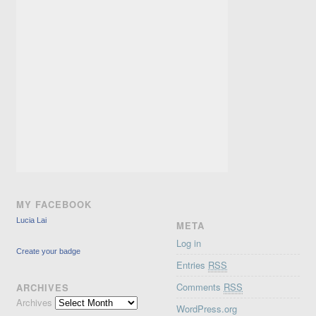
MY FACEBOOK
Lucia Lai
META
Log in
Create your badge
Entries
RSS
Comments
RSS
ARCHIVES
Archives
WordPress.org