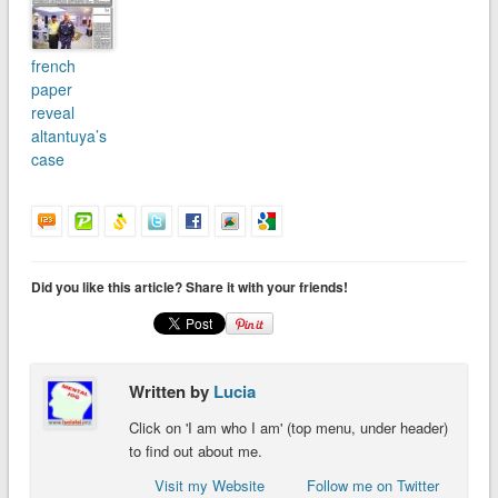
french
paper
reveal
altantuya’s
case
Did you like this article? Share it with your friends!
Written by
Lucia
Click on 'I am who I am' (top menu, under header)
to find out about me.
Visit my Website
Follow me on Twitter