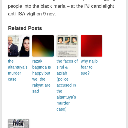
people into the black maria – at the PJ candlelight
anti-ISA vigil on 9 nov.
Related Posts
the
razak
the faces of
why najib
altantuya’s
baginda is
sirul &
fear to
murder
happy but
azilah
sue?
case
we, the
(police
rakyat are
accused in
sad
the
altantuya’s
murder
case)