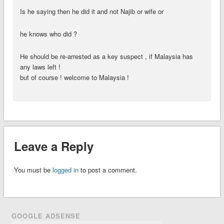
Is he saying then he did it and not Najib or wife or
he knows who did ?
He should be re-arrested as a key suspect , if Malaysia has
any laws left !
but of course ! welcome to Malaysia !
Leave a Reply
You must be
logged in
to post a comment.
GOOGLE ADSENSE