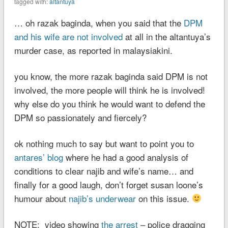
tagged with:
altantuya
… oh razak baginda, when you said that the
DPM
and his wife are not involved
at all in the altantuya’s
murder case, as reported in malaysiakini.
you know, the more razak baginda said DPM is not
involved, the more people will think he is involved!
why else do you think he would want to defend the
DPM so passionately and fiercely?
ok nothing much to say but want to point you to
antares’ blog
where he had a good analysis of
conditions to clear najib and wife’s name… and
finally for a good laugh, don’t forget susan loone’s
humour about
najib’s underwear
on this issue.
NOTE: video showing
the arrest
– police dragging