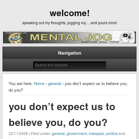
welcome!
speaking out my thoughts, jogging my… and yours mind
Navigation
You are here:
Home
›
general
› you don’t expect us to believe you,
do you?
you don’t expect us to
believe you, do you?
22/11/2008 | Filed under:
general
,
government
,
malaysia
,
politics
and